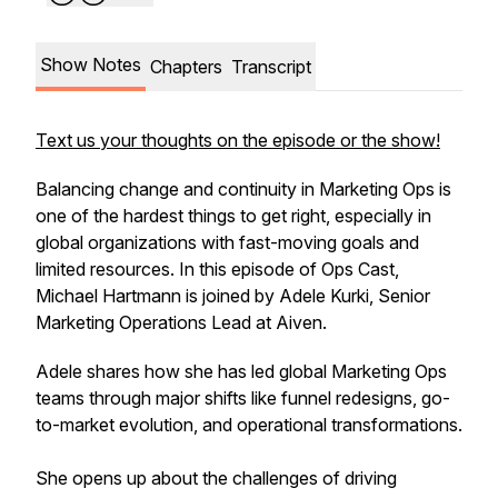
Show Notes
Chapters
Transcript
Text us your thoughts on the episode or the show!
Balancing change and continuity in Marketing Ops is
one of the hardest things to get right, especially in
global organizations with fast-moving goals and
limited resources. In this episode of Ops Cast,
Michael Hartmann is joined by Adele Kurki, Senior
Marketing Operations Lead at Aiven.
Adele shares how she has led global Marketing Ops
teams through major shifts like funnel redesigns, go-
to-market evolution, and operational transformations.
She opens up about the challenges of driving