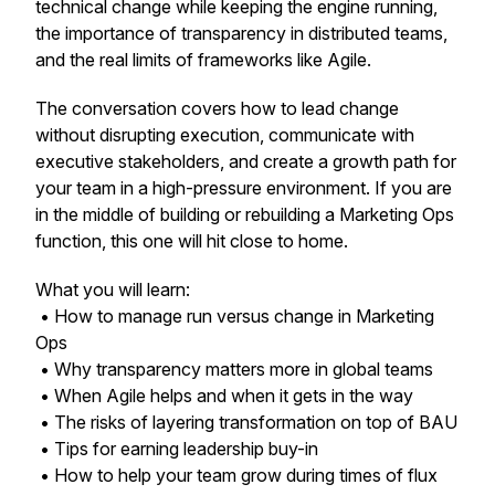
technical change while keeping the engine running,
the importance of transparency in distributed teams,
and the real limits of frameworks like Agile.
The conversation covers how to lead change
without disrupting execution, communicate with
executive stakeholders, and create a growth path for
your team in a high-pressure environment. If you are
in the middle of building or rebuilding a Marketing Ops
function, this one will hit close to home.
What you will learn:
• How to manage run versus change in Marketing
Ops
• Why transparency matters more in global teams
• When Agile helps and when it gets in the way
• The risks of layering transformation on top of BAU
• Tips for earning leadership buy-in
• How to help your team grow during times of flux