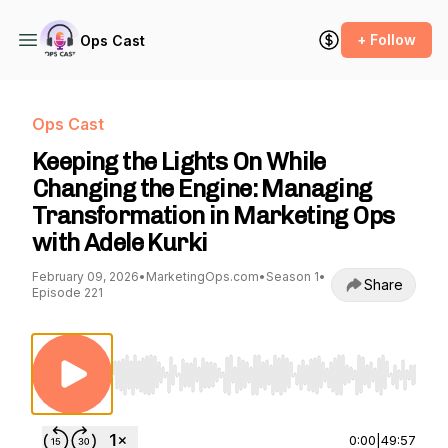
+ Follow
Ops Cast
Ops Cast
Keeping the Lights On While
Changing the Engine: Managing
Transformation in Marketing Ops
with Adele Kurki
February 09, 2026
•
MarketingOps.com
•
Season 1
•
Share
Episode 221
Use Left/Right to seek, Home/End to jump to st
0:00
|
49:57