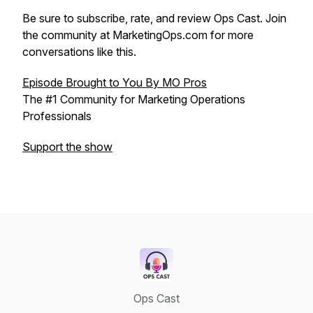
Be sure to subscribe, rate, and review Ops Cast. Join
the community at MarketingOps.com for more
conversations like this.
Episode Brought to You By MO Pros
The #1 Community for Marketing Operations
Professionals
Support the show
Ops Cast