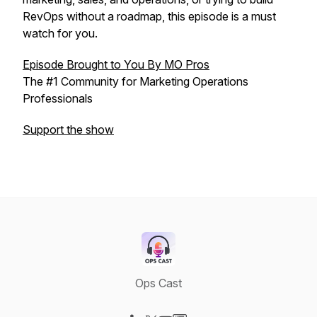
RevOps without a roadmap, this episode is a must
watch for you.
Episode Brought to You By MO Pros
The #1 Community for Marketing Operations
Professionals
Support the show
Ops Cast