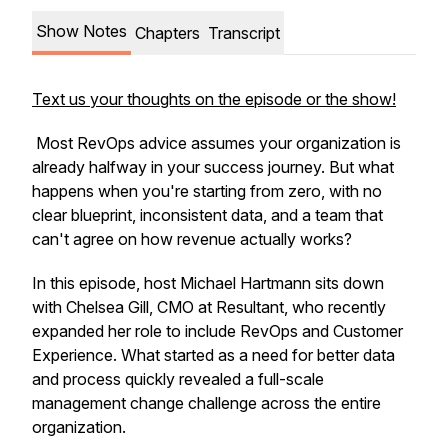
Show Notes
Chapters
Transcript
Text us your thoughts on the episode or the show!
Most RevOps advice assumes your organization is
already halfway in your success journey. But what
happens when you're starting from zero, with no
clear blueprint, inconsistent data, and a team that
can't agree on how revenue actually works?
In this episode, host Michael Hartmann sits down
with Chelsea Gill, CMO at Resultant, who recently
expanded her role to include RevOps and Customer
Experience. What started as a need for better data
and process quickly revealed a full-scale
management change challenge across the entire
organization.