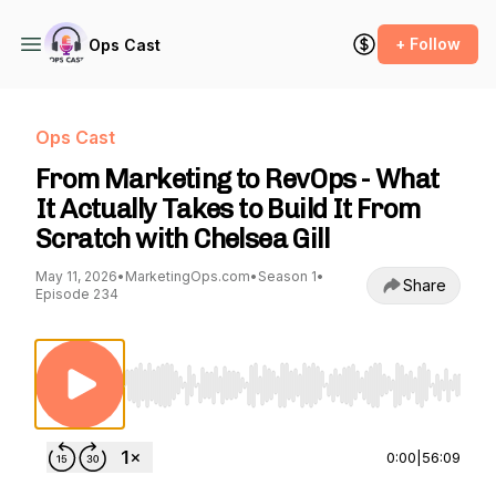
+ Follow
Ops Cast
Ops Cast
From Marketing to RevOps - What
It Actually Takes to Build It From
Scratch with Chelsea Gill
May 11, 2026
•
MarketingOps.com
•
Season 1
•
Share
Episode 234
Use Left/Right to seek, Home/End to jump to st
0:00
|
56:09