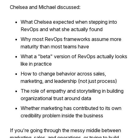
Chelsea and Michael discussed:
What Chelsea expected when stepping into
RevOps and what she actually found
Why most RevOps frameworks assume more
maturity than most teams have
What a "beta" version of RevOps actually looks
like in practice
How to change behavior across sales,
marketing, and leadership (not just process)
The role of empathy and storytelling in building
organizational trust around data
Whether marketing has contributed to its own
credibility problem inside the business
If you're going through the messy middle between
marketing, sales, and operations, or trying to build