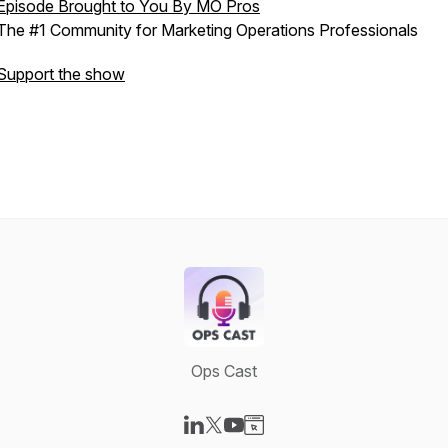
Episode Brought to You By MO Pros
The #1 Community for Marketing Operations Professionals
Support the show
Ops Cast
Visit our LinkedIn page
Visit our X-com page
Visit our YouTube page
Visit our Website page