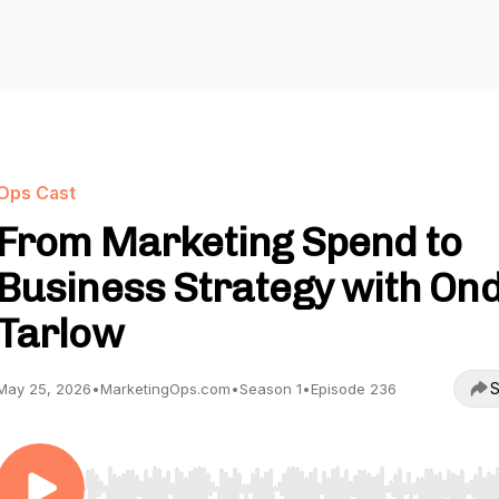
Ops Cast
From Marketing Spend to
Business Strategy with On
Tarlow
S
May 25, 2026
•
MarketingOps.com
•
Season 1
•
Episode 236