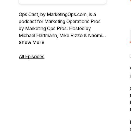
Ops Cast, by MarketingOps.com, is a
podcast for Marketing Operations Pros
by Marketing Ops Pros. Hosted by
Michael Hartmann, Mike Rizzo & Naomi
Liu
Show More
All Episodes