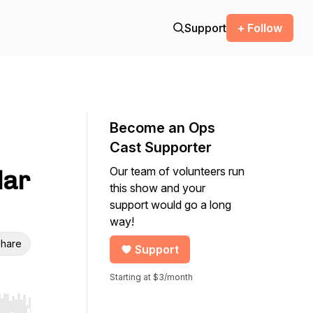
Support
+ Follow
Become an Ops
Cast Supporter
Our team of volunteers run
dar
this show and your
support would go a long
way!
hare
Support
Starting at $3/month