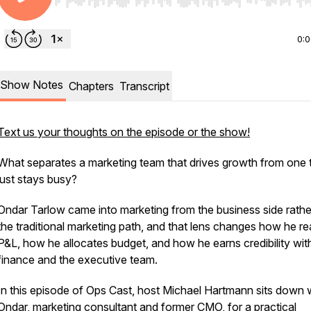
Use Left/Right to seek, Home/End to jump to start o
0:
Show Notes
Chapters
Transcript
Text us your thoughts on the episode or the show!
What separates a marketing team that drives growth from one 
just stays busy?
Ondar Tarlow came into marketing from the business side rathe
the traditional marketing path, and that lens changes how he r
P&L, how he allocates budget, and how he earns credibility wit
finance and the executive team.
In this episode of Ops Cast, host Michael Hartmann sits down 
Ondar, marketing consultant and former CMO, for a practical