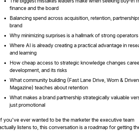
The biggest mistakes leaders make when seeking buy-in 
finance and the board
Balancing spend across acquisition, retention, partnership
brand
Why minimizing surprises is a hallmark of strong operators
Where AI is already creating a practical advantage in rese
and learning
How cheap access to strategic knowledge changes caree
development, and its risks
What community building (Fast Lane Drive, Worn & Driven
Magazine) teaches about retention
What makes a brand partnership strategically valuable ver
just promotional
If you've ever wanted to be the marketer the executive team
actually listens to, this conversation is a roadmap for getting th