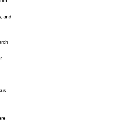
from
s, and
arch
r
sus
ere.