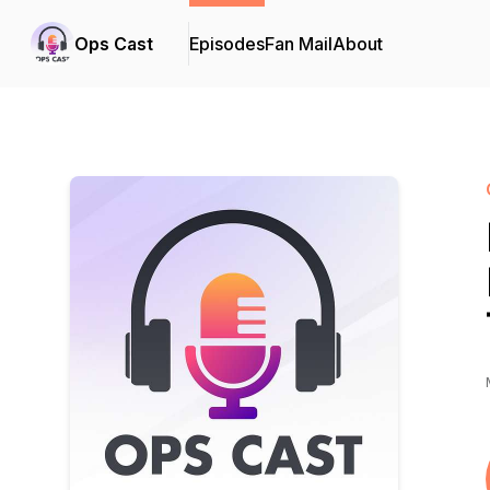
Ops Cast
Episodes
Fan Mail
About