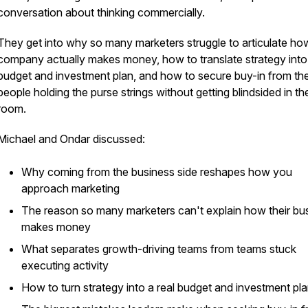
conversation about thinking commercially.
They get into why so many marketers struggle to articulate how
company actually makes money, how to translate strategy into
budget and investment plan, and how to secure buy-in from th
people holding the purse strings without getting blindsided in th
room.
Michael and Ondar discussed:
Why coming from the business side reshapes how you
approach marketing
The reason so many marketers can't explain how their bu
makes money
What separates growth-driving teams from teams stuck
executing activity
How to turn strategy into a real budget and investment pl