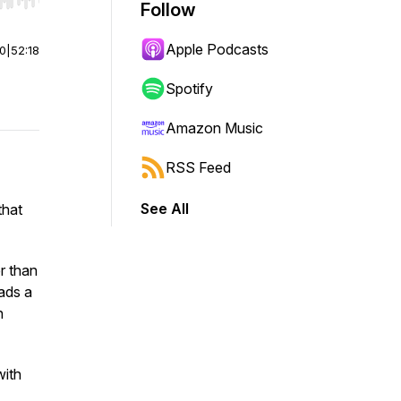
r end. Hold shift to jump forward or backward.
Follow
Apple Podcasts
00
|
52:18
Spotify
Amazon Music
RSS Feed
See All
that
r than
eads a
h
with